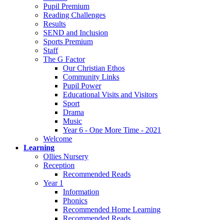
Pupil Premium
Reading Challenges
Results
SEND and Inclusion
Sports Premium
Staff
The G Factor
Our Christian Ethos
Community Links
Pupil Power
Educational Visits and Visitors
Sport
Drama
Music
Year 6 - One More Time - 2021
Welcome
Learning
Ollies Nursery
Reception
Recommended Reads
Year 1
Information
Phonics
Recommended Home Learning
Recommended Reads