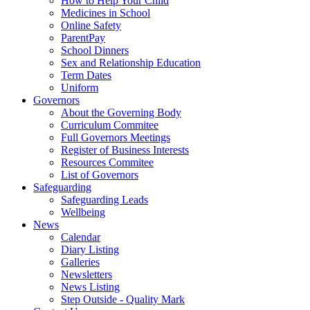
How to Help Your Child
Medicines in School
Online Safety
ParentPay
School Dinners
Sex and Relationship Education
Term Dates
Uniform
Governors
About the Governing Body
Curriculum Commitee
Full Governors Meetings
Register of Business Interests
Resources Commitee
List of Governors
Safeguarding
Safeguarding Leads
Wellbeing
News
Calendar
Diary Listing
Galleries
Newsletters
News Listing
Step Outside - Quality Mark