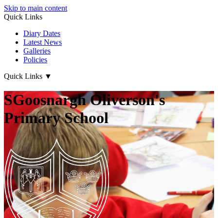
Skip to main content
Quick Links
Diary Dates
Latest News
Galleries
Policies
Quick Links
▼
SGoosnargh Oliverson's
Primary School