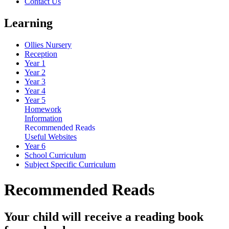
Contact Us
Learning
Ollies Nursery
Reception
Year 1
Year 2
Year 3
Year 4
Year 5
Homework
Information
Recommended Reads
Useful Websites
Year 6
School Curriculum
Subject Specific Curriculum
Recommended Reads
Your child will receive a reading book