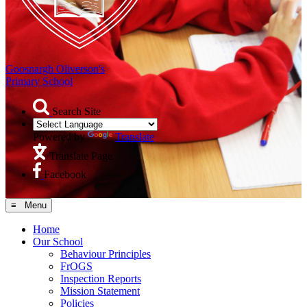
Goosnargh Oliverson's
Primary School
Search Site
Powered by
Translate
Translate Page
Facebook
≡ Menu
Home
Our School
Behaviour Principles
FrOGS
Inspection Reports
Mission Statement
Policies