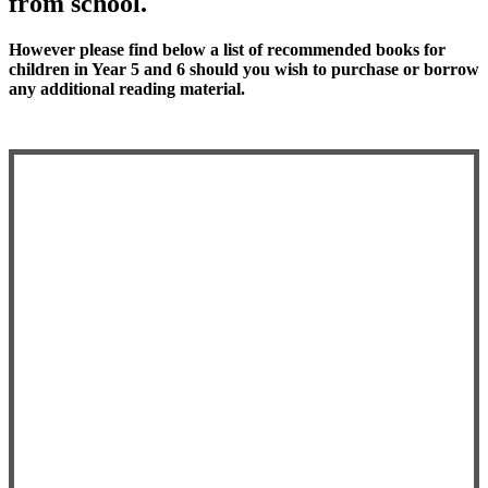
from school.
However please find below a list of recommended books for
children in Year 5 and 6 should you wish to purchase or borrow
any additional reading material.