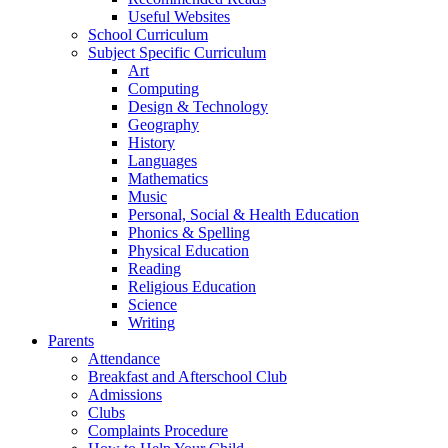
Useful Websites
School Curriculum
Subject Specific Curriculum
Art
Computing
Design & Technology
Geography
History
Languages
Mathematics
Music
Personal, Social & Health Education
Phonics & Spelling
Physical Education
Reading
Religious Education
Science
Writing
Parents
Attendance
Breakfast and Afterschool Club
Admissions
Clubs
Complaints Procedure