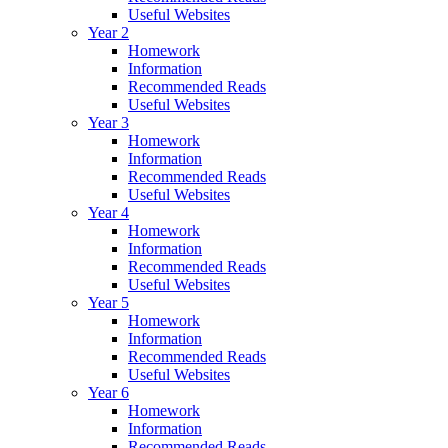
Useful Websites
Year 2
Homework
Information
Recommended Reads
Useful Websites
Year 3
Homework
Information
Recommended Reads
Useful Websites
Year 4
Homework
Information
Recommended Reads
Useful Websites
Year 5
Homework
Information
Recommended Reads
Useful Websites
Year 6
Homework
Information
Recommended Reads