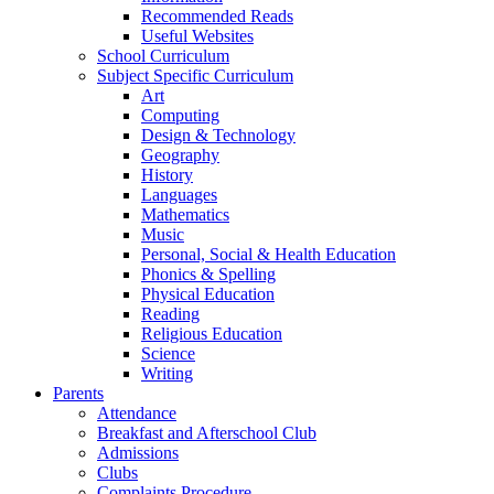
Recommended Reads
Useful Websites
School Curriculum
Subject Specific Curriculum
Art
Computing
Design & Technology
Geography
History
Languages
Mathematics
Music
Personal, Social & Health Education
Phonics & Spelling
Physical Education
Reading
Religious Education
Science
Writing
Parents
Attendance
Breakfast and Afterschool Club
Admissions
Clubs
Complaints Procedure