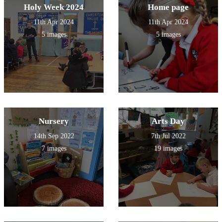
Holy Week 2024
Home page
11th Apr 2024
11th Apr 2024
5 images
5 images
Nursery
Arts Day
14th Sep 2022
7th Jul 2022
7 images
19 images