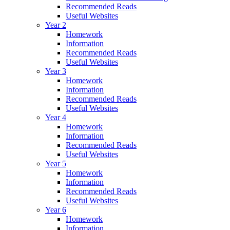
Recommended Reads
Useful Websites
Year 2
Homework
Information
Recommended Reads
Useful Websites
Year 3
Homework
Information
Recommended Reads
Useful Websites
Year 4
Homework
Information
Recommended Reads
Useful Websites
Year 5
Homework
Information
Recommended Reads
Useful Websites
Year 6
Homework
Information