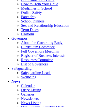
How to Help Your Child
Medicines in School
Online Safety
ParentPay
School Dinners
Sex and Relationship Education
Term Dates
Uniform
Governors
About the Governing Body
Curriculum Commitee
Full Governors Meetings
Register of Business Interests
Resources Commitee
List of Governors
Safeguarding
Safeguarding Leads
Wellbeing
News
Calendar
Diary Listing
Galleries
Newsletters
News Listing