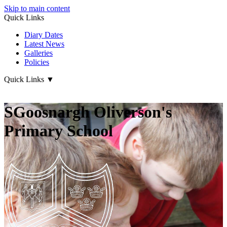
Skip to main content
Quick Links
Diary Dates
Latest News
Galleries
Policies
Quick Links
▼
SGoosnargh Oliverson's
Primary School