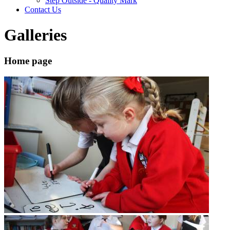
Step Outside - Quality Mark
Contact Us
Galleries
Home page