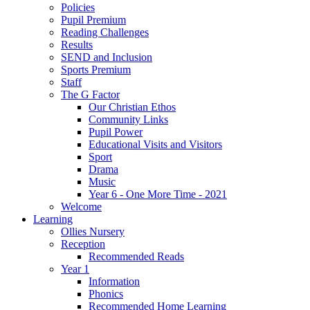
Policies
Pupil Premium
Reading Challenges
Results
SEND and Inclusion
Sports Premium
Staff
The G Factor
Our Christian Ethos
Community Links
Pupil Power
Educational Visits and Visitors
Sport
Drama
Music
Year 6 - One More Time - 2021
Welcome
Learning
Ollies Nursery
Reception
Recommended Reads
Year 1
Information
Phonics
Recommended Home Learning