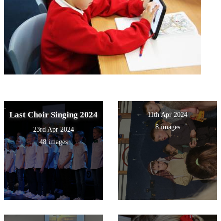
Last Choir Singing 2024
11th Apr 2024
8 images
23rd Apr 2024
48 images