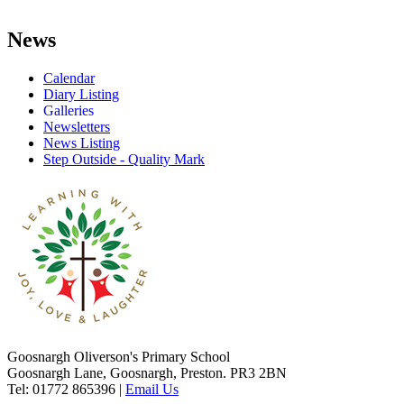
News
Calendar
Diary Listing
Galleries
Newsletters
News Listing
Step Outside - Quality Mark
Goosnargh Oliverson's Primary School
Goosnargh Lane, Goosnargh, Preston. PR3 2BN
Tel: 01772 865396
|
Email Us