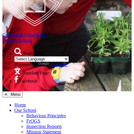
Goosnargh Oliverson's
Primary School
Search Site
Powered by
Translate
Translate Page
Facebook
≡ Menu
Home
Our School
Behaviour Principles
FrOGS
Inspection Reports
Mission Statement