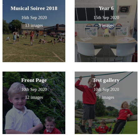
Musical Soiree 2018
Year 6
16th Sep 2020
15th Sep 2020
13 images
3 images
Front Page
Test gallery
10th Sep 2020
10th Sep 2020
12 images
7 images