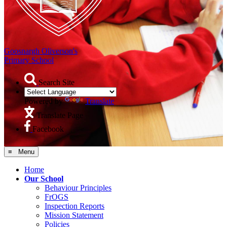
Goosnargh Oliverson's
Primary School
Search Site
Powered by
Translate
Translate Page
Facebook
≡ Menu
Home
Our School
Behaviour Principles
FrOGS
Inspection Reports
Mission Statement
Policies