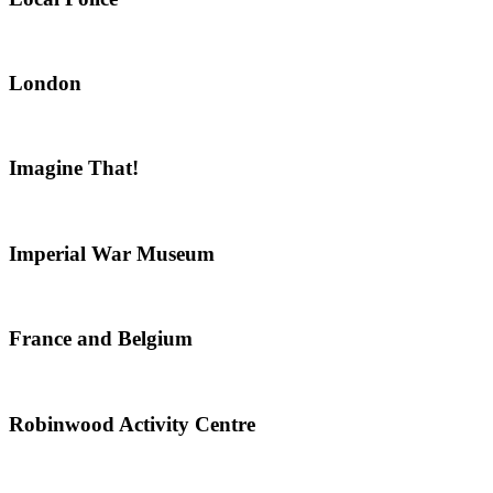
London
Imagine That!
Imperial War Museum
France and Belgium
Robinwood Activity Centre