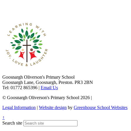
Goosnargh Oliverson's Primary School
Goosnargh Lane, Goosnargh, Preston. PR3 2BN
Tel: 01772 865396
|
Email Us
© Goosnargh Oliverson's Primary School 2026
|
Legal Information
|
Website design
by
Greenhouse School Websites
↑
Search site