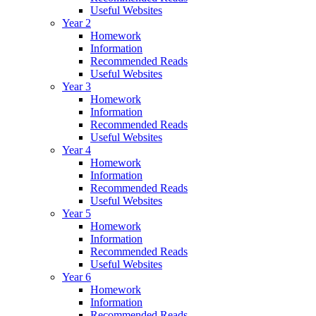
Useful Websites
Year 2
Homework
Information
Recommended Reads
Useful Websites
Year 3
Homework
Information
Recommended Reads
Useful Websites
Year 4
Homework
Information
Recommended Reads
Useful Websites
Year 5
Homework
Information
Recommended Reads
Useful Websites
Year 6
Homework
Information
Recommended Reads