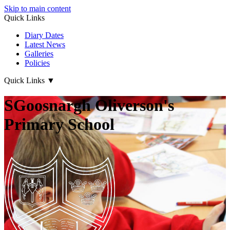
Skip to main content
Quick Links
Diary Dates
Latest News
Galleries
Policies
Quick Links
▼
SGoosnargh Oliverson's
Primary School