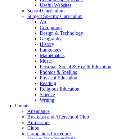
Useful Websites
School Curriculum
Subject Specific Curriculum
Art
Computing
Design & Technology
Geography
History
Languages
Mathematics
Music
Personal, Social & Health Education
Phonics & Spelling
Physical Education
Reading
Religious Education
Science
Writing
Parents
Attendance
Breakfast and Afterschool Club
Admissions
Clubs
Complaints Procedure