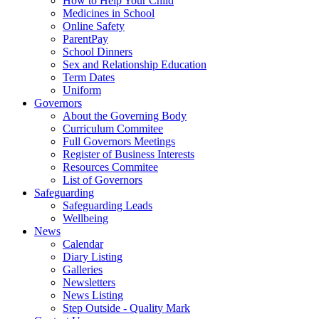
How to Help Your Child
Medicines in School
Online Safety
ParentPay
School Dinners
Sex and Relationship Education
Term Dates
Uniform
Governors
About the Governing Body
Curriculum Commitee
Full Governors Meetings
Register of Business Interests
Resources Commitee
List of Governors
Safeguarding
Safeguarding Leads
Wellbeing
News
Calendar
Diary Listing
Galleries
Newsletters
News Listing
Step Outside - Quality Mark