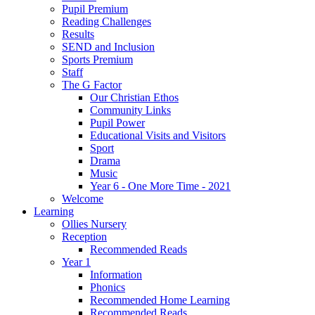
Pupil Premium
Reading Challenges
Results
SEND and Inclusion
Sports Premium
Staff
The G Factor
Our Christian Ethos
Community Links
Pupil Power
Educational Visits and Visitors
Sport
Drama
Music
Year 6 - One More Time - 2021
Welcome
Learning
Ollies Nursery
Reception
Recommended Reads
Year 1
Information
Phonics
Recommended Home Learning
Recommended Reads