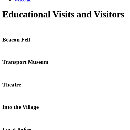
Educational Visits and Visitors
Beacon Fell
Transport Museum
Theatre
Into the Village
Local Police