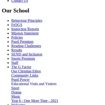
Contact Us
Our School
Behaviour Principles
FrOGS
Inspection Reports
Mission Statement
Policies
Pupil Premium
Reading Challenges
Results
SEND and Inclusion
Sports Premium
Staff
The G Factor
Our Christian Ethos
Community Links
Pupil Power
Educational Visits and Visitors
Sport
Drama
Music
Year 6 - One More Time - 2021
Welcome